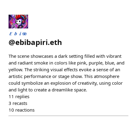
𝑬𝒃𝒊🫨
@
ebibapiri.eth
The scene showcases a dark setting filled with vibrant
and radiant smoke in colors like pink, purple, blue, and
yellow. The striking visual effects evoke a sense of an
artistic performance or stage show. This atmosphere
could symbolize an explosion of creativity, using color
and light to create a dreamlike space.
11
replies
3
recasts
10
reactions