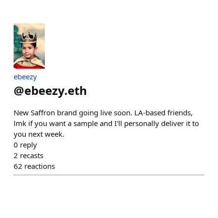
ebeezy
@
ebeezy.eth
New Saffron brand going live soon. LA-based friends,
lmk if you want a sample and I'll personally deliver it to
you next week.
0
reply
2
recasts
62
reactions