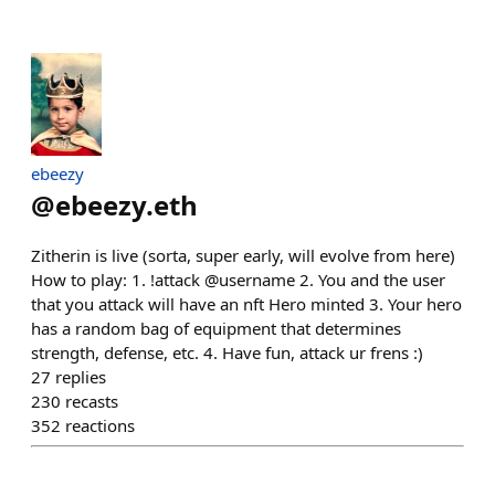
ebeezy
@
ebeezy.eth
Zitherin is live (sorta, super early, will evolve from here)
How to play: 1. !attack @username 2. You and the user
that you attack will have an nft Hero minted 3. Your hero
has a random bag of equipment that determines
strength, defense, etc. 4. Have fun, attack ur frens :)
27
replies
230
recasts
352
reactions