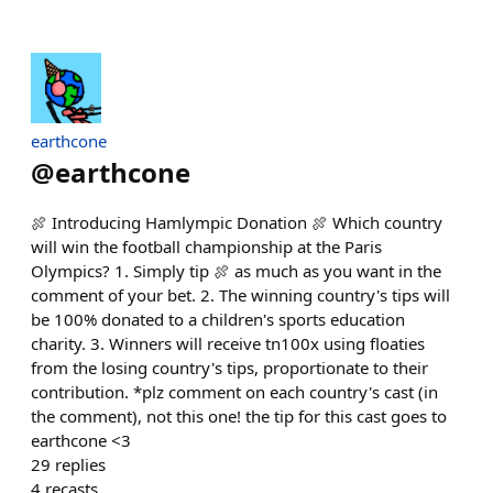
earthcone
@
earthcone
🍖 Introducing Hamlympic Donation 🍖 Which country
will win the football championship at the Paris
Olympics? 1. Simply tip 🍖 as much as you want in the
comment of your bet. 2. The winning country's tips will
be 100% donated to a children's sports education
charity. 3. Winners will receive tn100x using floaties
from the losing country's tips, proportionate to their
contribution. *plz comment on each country's cast (in
the comment), not this one! the tip for this cast goes to
earthcone <3
29
replies
4
recasts