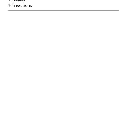
14
reactions