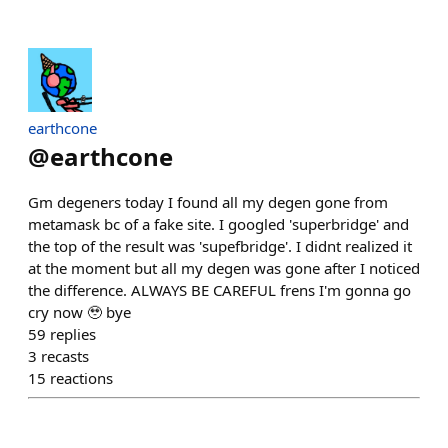
earthcone
@
earthcone
Gm degeners today I found all my degen gone from
metamask bc of a fake site. I googled 'superbridge' and
the top of the result was 'supefbridge'. I didnt realized it
at the moment but all my degen was gone after I noticed
the difference. ALWAYS BE CAREFUL frens I'm gonna go
cry now 🥹 bye
59
replies
3
recasts
15
reactions