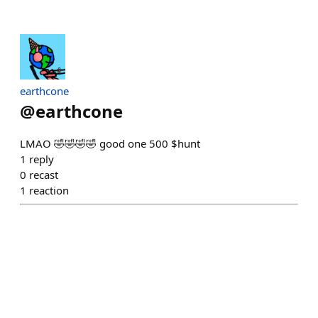
earthcone
@
earthcone
LMAO 🤣🤣🤣🤣 good one 500 $hunt
1
reply
0
recast
1
reaction