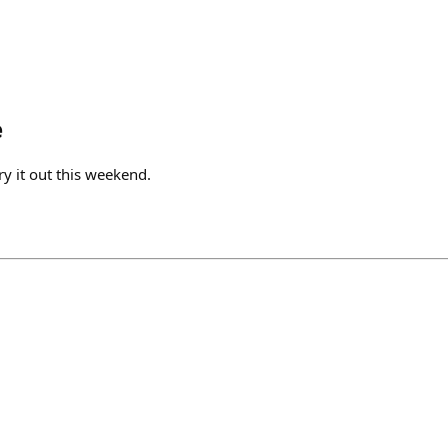
e
try it out this weekend.