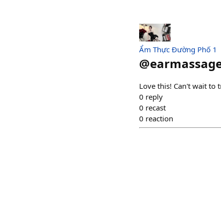
Ẩm Thực Đường Phố 1
@
earmassag
Love this! Can't wait to 
0
reply
0
recast
0
reaction