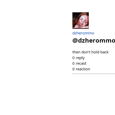
dzherommo
@
dzheromm
then don't hold back
0
reply
0
recast
0
reaction