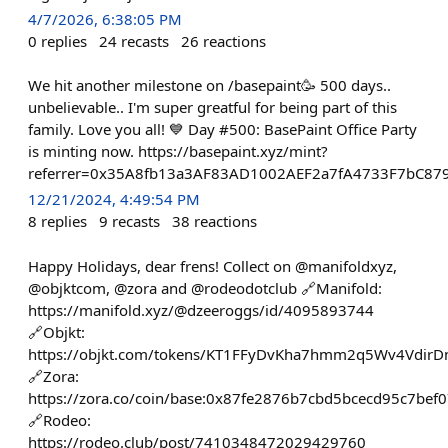
4/7/2026, 6:38:05 PM
0
replies
24
recasts
26
reactions
We hit another milestone on /basepaint🥳 500 days..
unbelievable.. I'm super greatful for being part of this
family. Love you all! 💙 Day #500: BasePaint Office Party
is minting now. https://basepaint.xyz/mint?
referrer=0x35A8fb13a3AF83AD1002AEF2a7fA4733F7bC87
12/21/2024, 4:49:54 PM
8
replies
9
recasts
38
reactions
Happy Holidays, dear frens! Collect on @manifoldxyz,
@objktcom, @zora and @rodeodotclub 🔗Manifold:
https://manifold.xyz/@dzeeroggs/id/4095893744
🔗Objkt:
https://objkt.com/tokens/KT1FFyDvKha7hmm2q5Wv4Vdir
🔗Zora:
https://zora.co/coin/base:0x87fe2876b7cbd5bcecd95c7be
🔗Rodeo:
https://rodeo.club/post/7410348472029429760