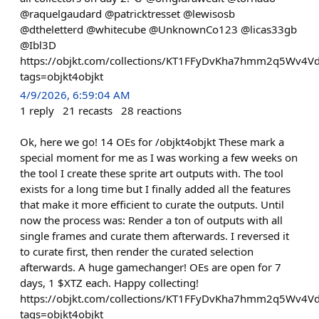
@raquelgaudard @patricktresset @lewisosb
@dtheletterd @whitecube @UnknownCo123 @licas33gb
@Ibl3D
https://objkt.com/collections/KT1FFyDvKha7hmm2q5Wv4
tags=objkt4objkt
4/9/2026, 6:59:04 AM
1
reply
21
recasts
28
reactions
Ok, here we go! 14 OEs for /objkt4objkt These mark a
special moment for me as I was working a few weeks on
the tool I create these sprite art outputs with. The tool
exists for a long time but I finally added all the features
that make it more efficient to curate the outputs. Until
now the process was: Render a ton of outputs with all
single frames and curate them afterwards. I reversed it
to curate first, then render the curated selection
afterwards. A huge gamechanger! OEs are open for 7
days, 1 $XTZ each. Happy collecting!
https://objkt.com/collections/KT1FFyDvKha7hmm2q5Wv4
tags=objkt4objkt