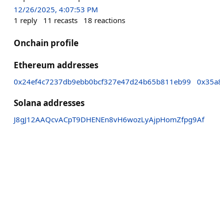
12/26/2025, 4:07:53 PM
1
reply
11
recasts
18
reactions
Onchain profile
Ethereum addresses
0x24ef4c7237db9ebb0bcf327e47d24b65b811eb99
0x35a
Solana addresses
J8gJ12AAQcvACpT9DHENEn8vH6wozLyAjpHomZfpg9Af