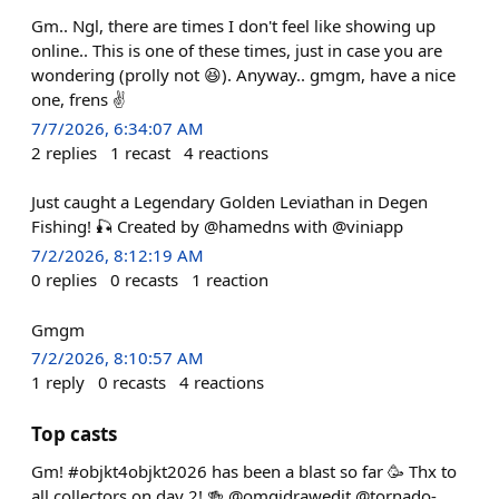
Gm.. Ngl, there are times I don't feel like showing up
online.. This is one of these times, just in case you are
wondering (prolly not 😆). Anyway.. gmgm, have a nice
one, frens ✌️
7/7/2026, 6:34:07 AM
2
replies
1
recast
4
reactions
Just caught a Legendary Golden Leviathan in Degen
Fishing! 🎣 Created by @hamedns with @viniapp
7/2/2026, 8:12:19 AM
0
replies
0
recasts
1
reaction
Gmgm
7/2/2026, 8:10:57 AM
1
reply
0
recasts
4
reactions
Top casts
Gm! #objkt4objkt2026 has been a blast so far 🥳 Thx to
all collectors on day 2! 🍻 @omgidrawedit @tornado-