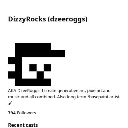
DizzyRocks
(
dzeeroggs
)
AKA DzeeRoggs. I create generative art, pixelart and
music and all combined. Also long term /basepaint artist
🖌
794
Followers
Recent casts