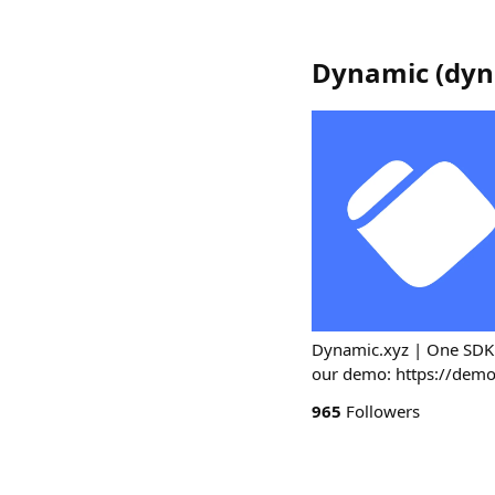
Dynamic
(
dyn
Dynamic.xyz | One SDK fo
our demo: https://dem
965
Followers