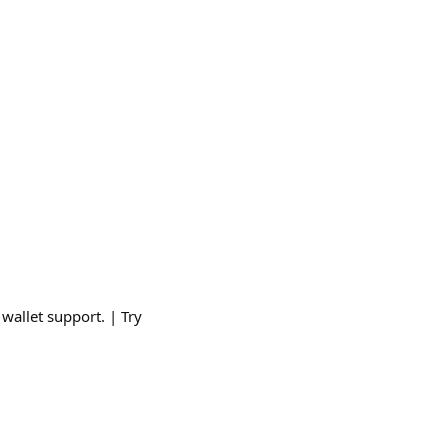
wallet support. | Try