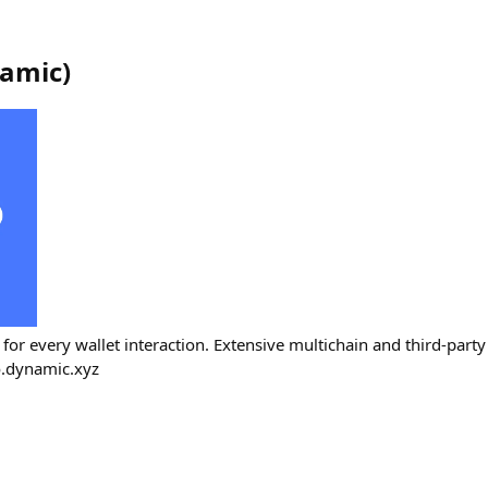
amic
)
r every wallet interaction. Extensive multichain and third-party 
o.dynamic.xyz