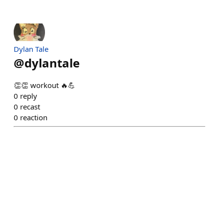
Dylan Tale
@
dylantale
👏👏 workout 🔥💪
0
reply
0
recast
0
reaction