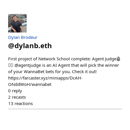
Dylan Brodeur
@
dylanb.eth
First project of Network School complete: Agent Judge🤖
👨‍⚖️ @agentjudge is an AI Agent that will pick the winner
of your WannaBet bets for you. Check it out!
https://farcaster.xyz/miniapps/DcAH-
ONddWoH/wannabet
0
reply
2
recasts
13
reactions