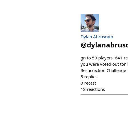
Dylan Abruscato
@
dylanabrus
gn to 50 players. 641 r
you were voted out toni
Resurrection Challenge
5
replies
0
recast
18
reactions