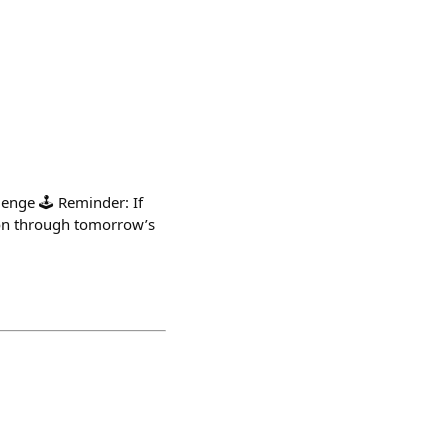
enge 🕹️ Reminder: If
tion through tomorrow’s