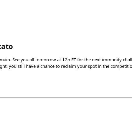
cato
emain. See you all tomorrow at 12p ET for the next immunity chall
ght, you still have a chance to reclaim your spot in the competi