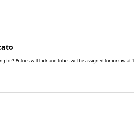
cato
g for? Entries will lock and tribes will be assigned tomorrow at 