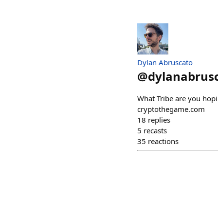
Dylan Abruscato
@
dylanabrus
What Tribe are you hopin
cryptothegame.com
18
replies
5
recasts
35
reactions