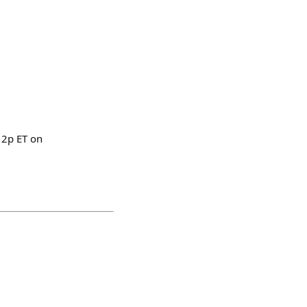
12p ET on