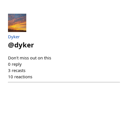
Dyker
@
dyker
Don't miss out on this
0
reply
3
recasts
10
reactions