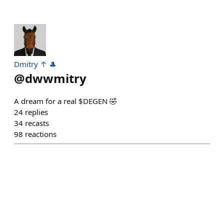
Dmitry ↑ 🎩
@
dwwmitry
A dream for a real $DEGEN 🤣
24
replies
34
recasts
98
reactions