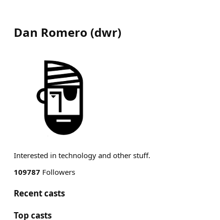
Dan Romero
(
dwr
)
Interested in technology and other stuff.
109787
Followers
Recent casts
Top casts