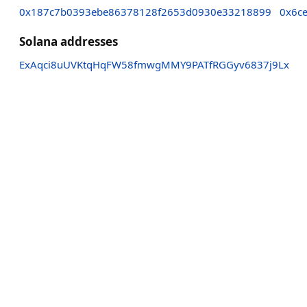
0x187c7b0393ebe86378128f2653d0930e33218899
0x6c
Solana addresses
ExAqci8uUVKtqHqFW58fmwgMMY9PATfRGGyv6837j9Lx