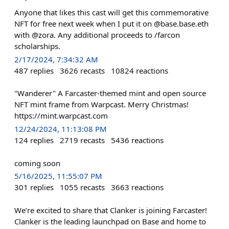
Anyone that likes this cast will get this commemorative
NFT for free next week when I put it on @base.base.eth
with @zora. Any additional proceeds to /farcon
scholarships.
2/17/2024, 7:34:32 AM
487
replies
3626
recasts
10824
reactions
"Wanderer" A Farcaster-themed mint and open source
NFT mint frame from Warpcast. Merry Christmas!
https://mint.warpcast.com
12/24/2024, 11:13:08 PM
124
replies
2719
recasts
5436
reactions
coming soon
5/16/2025, 11:55:07 PM
301
replies
1055
recasts
3663
reactions
We’re excited to share that Clanker is joining Farcaster!
Clanker is the leading launchpad on Base and home to