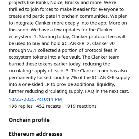
projects like Bankr, Noice, Bracky and more. We’re
thrilled to join forces to make it easier for everyone to
create and participate in onchain communities. We plan
to integrate Clanker more deeply into the app. More on
this soon. We have a few updates for the Clanker
ecosystem: 1. Starting today, Clanker protocol fees will
be used to buy and hold $CLANKER. 2. Clanker v0
through v3.1 collected a portion of protocol fees in
ecosystem tokens into a fee vault. The Clanker team
burned these tokens earlier today, reducing the
circulating supply of each. 3. The Clanker team has also
permanently locked roughly 7% of the $CLANKER supply
into a one-sided LP to provide additional liquidity,
further reducing circulating supply. FAQ in the next cast.
10/23/2025, 4:10:11 PM
196
replies
452
recasts
1919
reactions
Onchain profile
Ethereum addresses