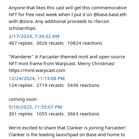
Anyone that likes this cast will get this commemorative
NFT for free next week when I put it on @base.base.eth
with @zora. Any additional proceeds to /farcon
scholarships.
2/17/2024, 7:34:32 AM
487
replies
3626
recasts
10824
reactions
"Wanderer" A Farcaster-themed mint and open source
NFT mint frame from Warpcast. Merry Christmas!
https://mint.warpcast.com
12/24/2024, 11:13:08 PM
124
replies
2719
recasts
5436
reactions
coming soon
5/16/2025, 11:55:07 PM
301
replies
1055
recasts
3663
reactions
We’re excited to share that Clanker is joining Farcaster!
Clanker is the leading launchpad on Base and home to