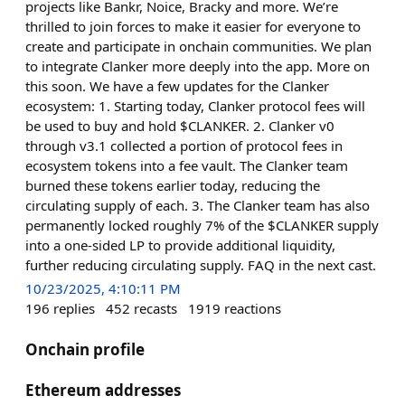
projects like Bankr, Noice, Bracky and more. We’re
thrilled to join forces to make it easier for everyone to
create and participate in onchain communities. We plan
to integrate Clanker more deeply into the app. More on
this soon. We have a few updates for the Clanker
ecosystem: 1. Starting today, Clanker protocol fees will
be used to buy and hold $CLANKER. 2. Clanker v0
through v3.1 collected a portion of protocol fees in
ecosystem tokens into a fee vault. The Clanker team
burned these tokens earlier today, reducing the
circulating supply of each. 3. The Clanker team has also
permanently locked roughly 7% of the $CLANKER supply
into a one-sided LP to provide additional liquidity,
further reducing circulating supply. FAQ in the next cast.
10/23/2025, 4:10:11 PM
196
replies
452
recasts
1919
reactions
Onchain profile
Ethereum addresses