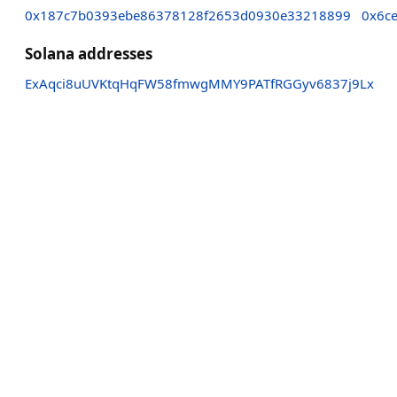
0x187c7b0393ebe86378128f2653d0930e33218899
0x6c
Solana addresses
ExAqci8uUVKtqHqFW58fmwgMMY9PATfRGGyv6837j9Lx