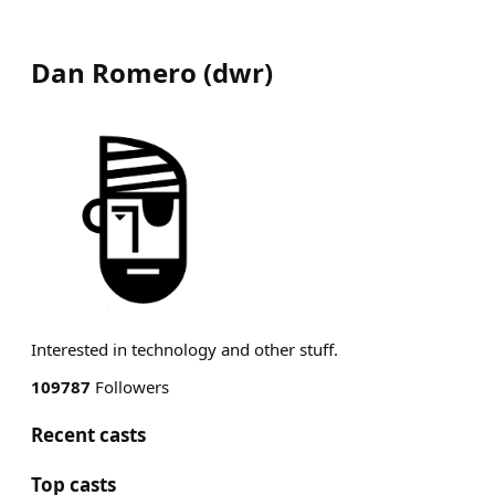
Dan Romero
(
dwr
)
Interested in technology and other stuff.
109787
Followers
Recent casts
Top casts