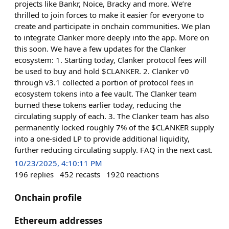
projects like Bankr, Noice, Bracky and more. We’re
thrilled to join forces to make it easier for everyone to
create and participate in onchain communities. We plan
to integrate Clanker more deeply into the app. More on
this soon. We have a few updates for the Clanker
ecosystem: 1. Starting today, Clanker protocol fees will
be used to buy and hold $CLANKER. 2. Clanker v0
through v3.1 collected a portion of protocol fees in
ecosystem tokens into a fee vault. The Clanker team
burned these tokens earlier today, reducing the
circulating supply of each. 3. The Clanker team has also
permanently locked roughly 7% of the $CLANKER supply
into a one-sided LP to provide additional liquidity,
further reducing circulating supply. FAQ in the next cast.
10/23/2025, 4:10:11 PM
196
replies
452
recasts
1920
reactions
Onchain profile
Ethereum addresses