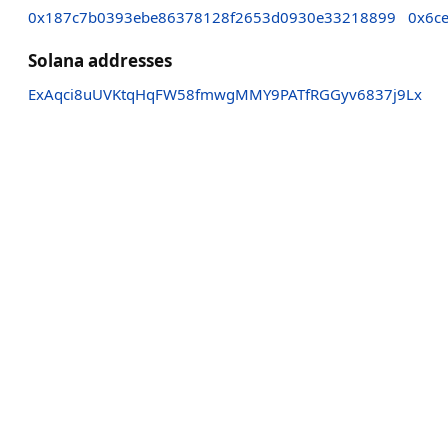
0x187c7b0393ebe86378128f2653d0930e33218899
0x6c
Solana addresses
ExAqci8uUVKtqHqFW58fmwgMMY9PATfRGGyv6837j9Lx