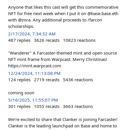
Anyone that likes this cast will get this commemorative
NFT for free next week when I put it on @base.base.eth
with @zora. Any additional proceeds to /farcon
scholarships.
2/17/2024, 7:34:32 AM
487
replies
3626
recasts
10823
reactions
"Wanderer" A Farcaster-themed mint and open source
NFT mint frame from Warpcast. Merry Christmas!
https://mint.warpcast.com
12/24/2024, 11:13:08 PM
124
replies
2719
recasts
5436
reactions
coming soon
5/16/2025, 11:55:07 PM
301
replies
1055
recasts
3663
reactions
We’re excited to share that Clanker is joining Farcaster!
Clanker is the leading launchpad on Base and home to