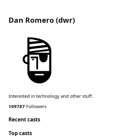
Dan Romero
(
dwr
)
Interested in technology and other stuff.
109787
Followers
Recent casts
Top casts