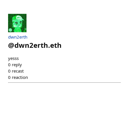
dwn2erth
@
dwn2erth.eth
yesss
0
reply
0
recast
0
reaction