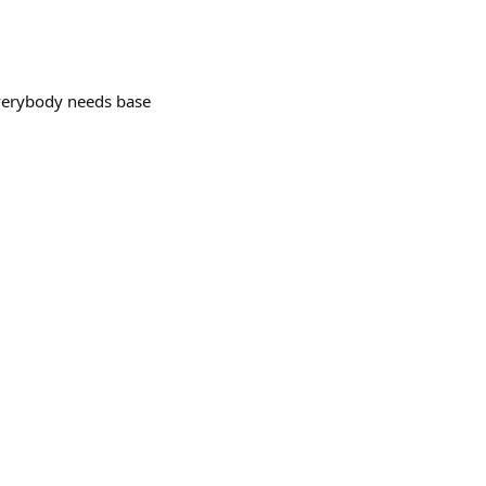
erybody needs base