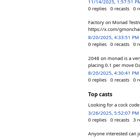
11/14/2025, 1:57:51 P
0
replies
0
recasts
0
r
Factory on Monad Testne
https://x.com/gmoncha
8/20/2025, 4:33:51 PM
0
replies
0
recasts
0
r
2048 on monad is a very
placing 0.1 per move Da
8/20/2025, 4:30:41 PM
0
replies
0
recasts
0
r
Top casts
Looking for a cock cod
3/26/2025, 5:52:07 PM
0
replies
0
recasts
3
r
Anyone interested can j