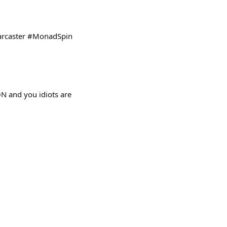
Farcaster #MonadSpin
N and you idiots are