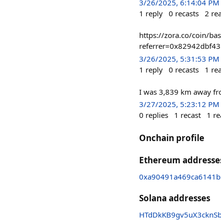
3/26/2025, 6:14:04 PM
1
reply
0
recasts
2
re
https://zora.co/coin/
referrer=0x82942dbf4
3/26/2025, 5:31:53 PM
1
reply
0
recasts
1
re
I was 3,839 km away fr
3/27/2025, 5:23:12 PM
0
replies
1
recast
1
re
Onchain profile
Ethereum addresse
0xa90491a469ca6141b
Solana addresses
HTdDkKB9gv5uX3cknSb