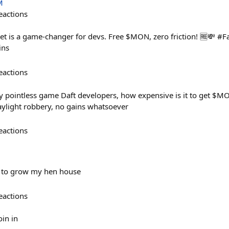
M
eactions
t is a game-changer for devs. Free $MON, zero friction! 🆓💸 #
ins
eactions
 pointless game Daft developers, how expensive is it to get $MO
ylight robbery, no gains whatsoever
eactions
e to grow my hen house
eactions
oin in