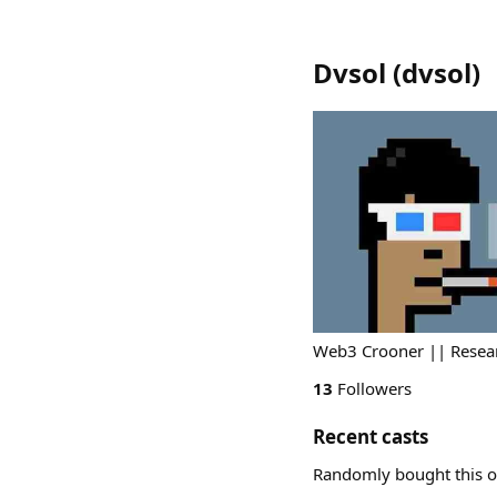
Dvsol
(
dvsol
)
Web3 Crooner || Resear
13
Followers
Recent casts
Randomly bought this o