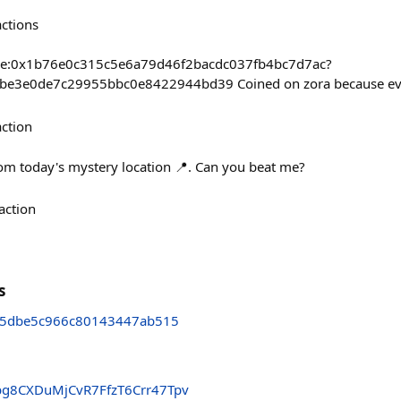
actions
base:0x1b76e0c315c5e6a79d46f2bacdc037fb4bc7d7ac?
3be3e0de7c29955bbc0e8422944bd39 Coined on zora because ev
action
om today's mystery location 📍. Can you beat me?
action
s
5dbe5c966c80143447ab515
g8CXDuMjCvR7FfzT6Crr47Tpv