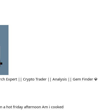
ch Expert || Crypto Trader || Analysis || Gem Finder 💎
n a hot friday afternoon Am i cooked