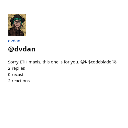
dvdan
@
dvdan
Sorry ETH maxis, this one is for you. 😬⬇️ $codeblade 🚀
2
replies
0
recast
2
reactions