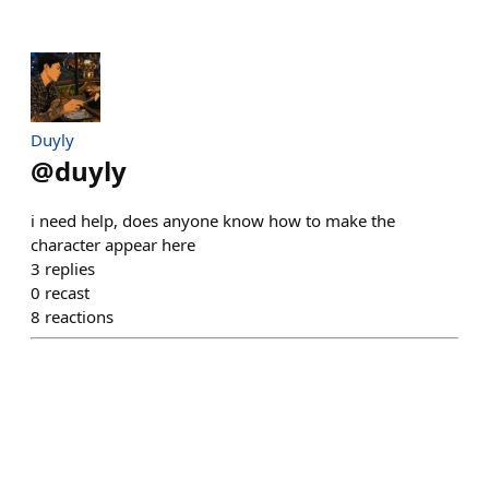
Duyly
@
duyly
i need help, does anyone know how to make the
character appear here
3
replies
0
recast
8
reactions