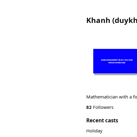
Khanh
(
duyk
Mathematician with a f
82
Followers
Recent casts
Holiday