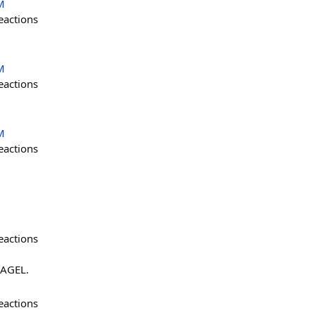
M
eactions
M
eactions
M
eactions
eactions
AGEL.
eactions