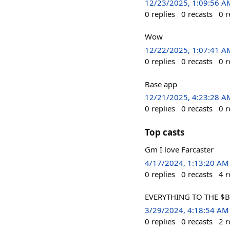
12/23/2025, 1:09:56 A
0
replies
0
recasts
0
r
Wow
12/22/2025, 1:07:41 A
0
replies
0
recasts
0
r
Base app
12/21/2025, 4:23:28 A
0
replies
0
recasts
0
r
Top casts
Gm I love Farcaster
4/17/2024, 1:13:20 AM
0
replies
0
recasts
4
r
EVERYTHING TO THE $B
3/29/2024, 4:18:54 AM
0
replies
0
recasts
2
r