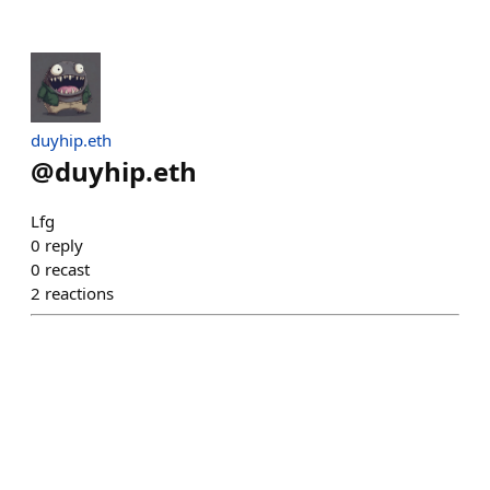
duyhip.eth
@
duyhip.eth
Lfg
0
reply
0
recast
2
reactions