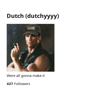
Dutch
(
dutchyyyy
)
Were all gonna make it
437
Followers