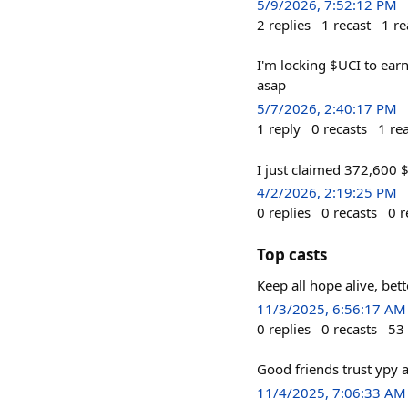
5/9/2026, 7:52:12 PM
2
replies
1
recast
1
re
I'm locking $UCI to ear
asap
5/7/2026, 2:40:17 PM
1
reply
0
recasts
1
re
I just claimed 372,600 
4/2/2026, 2:19:25 PM
0
replies
0
recasts
0
r
Top casts
Keep all hope alive, be
11/3/2025, 6:56:17 AM
0
replies
0
recasts
53
Good friends trust ypy a
11/4/2025, 7:06:33 AM