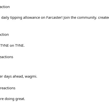
action
n daily tipping allowance on Farcaster! Join the community. creat
action
$TYNE on TYNE.
eactions
tter days ahead, wagmi.
reactions
re doing great.