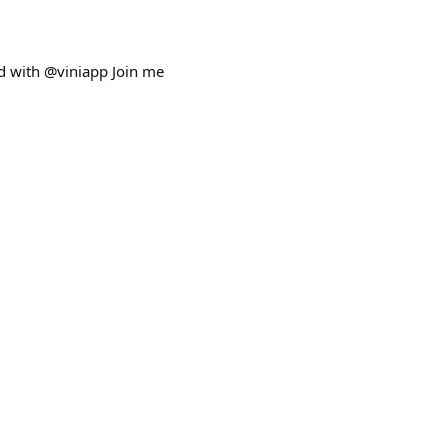
ed with @viniapp Join me