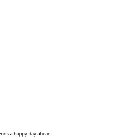
riends a happy day ahead.