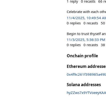
1
reply
0
recasts
66
r
Celebrate with each othe
11/4/2025, 10:49:54 A
0
replies
0
recasts
50
Begin to trust thyself an
11/3/2025, 5:36:33 PM
0
replies
0
recasts
38
Onchain profile
Ethereum addresse
0x4f9c261f398985a49
Solana addresses
hyZZws7x9YTVoeeyKAA