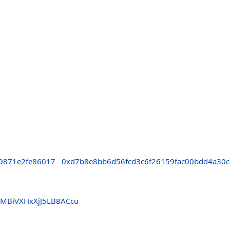
9871e2fe86017
0xd7b8e8bb6d56fcd3c6f26159fac00bdd4a30c
MBiVXHxXjJ5LB8ACcu