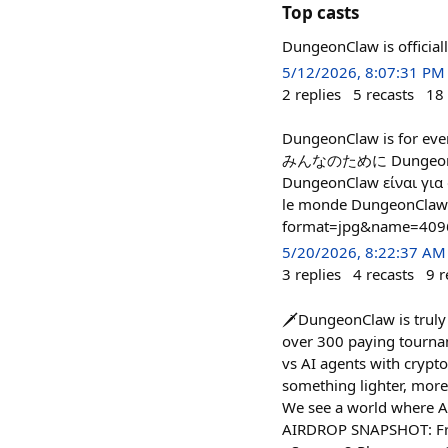
Top casts
DungeonClaw is officia
5/12/2026, 8:07:31 PM
2
replies
5
recasts
18
DungeonClaw is fo
みんなのために DungeonClaw
DungeonClaw είναι για 
le monde DungeonClaw
format=jpg&name=409
5/20/2026, 8:22:37 AM
3
replies
4
recasts
9
r
🗡️DungeonClaw is trul
over 300 paying tournam
vs AI agents with crypto
something lighter, more
We see a world where AI
AIRDROP SNAPSHOT: Frid