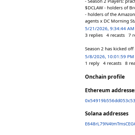
- Season 2 Players: pr
$DCLAW - holders of Bro
- holders of the Amazon
agents x DC Morning St
5/21/2026, 9:34:44 AM
3
replies
4
recasts
7
r
Season 2 has kicked off 
5/8/2026, 10:01:59 PM
1
reply
4
recasts
8
re
Onchain profile
Ethereum addresse
0x54919b556dd053c5
Solana addresses
E648rL79N4tmTmsCEG