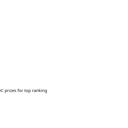
 prizes for top ranking