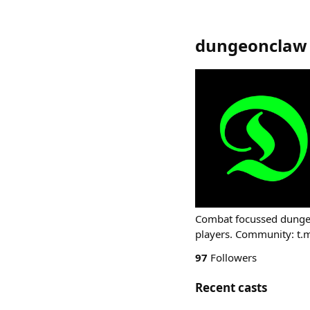
dungeonclaw
Combat focussed dungeo
players. Community: t
97
Followers
Recent casts