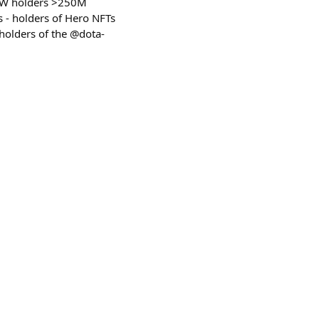
LAW holders >250M
s - holders of Hero NFTs
holders of the @dota-