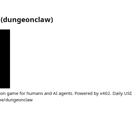
(
dungeonclaw
)
n game for humans and AI agents. Powered by x402. Daily USDC
.me/dungeonclaw