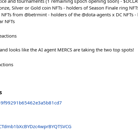
actice and tournaments (1 remaining Epoch opening soon) - $DC
nze, Silver or Gold coin NFTs - holders of Season Finale ring NFT
 NFTs from @betrmint - holders of the @dota-agents x DC NFTs - 
ar NFTs
eactions
and looks like the AI agent MERCS are taking the two top spots!
actions
s
39f99291b65462e3a5b81cd7
CTdmb1bXcBYDzc4wprBYQTSVCG