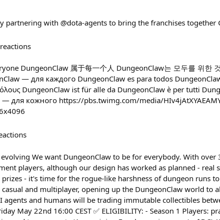
lly partnering with @dota-agents to bring the franchises toget
reactions
r everyone DungeonClaw 属于每一个人 DungeonClaw는 모두를 위한
 — для каждого DungeonClaw es para todos DungeonClaw é
όλους DungeonClaw ist für alle da DungeonClaw è per tutti Dung
 — для кожного https://pbs.twimg.com/media/HIv4jAtXYAEAM
6x4096
eactions
y evolving We want DungeonClaw to be for everybody. With ove
ent players, although our design has worked as planned - real 
 prizes - it's time for the rogue-like harshness of dungeon runs t
 casual and multiplayer, opening up the DungeonClaw world to all
 agents and humans will be trading immutable collectibles betw
ay May 22nd 16:00 CEST ✅ ELIGIBILITY: - Season 1 Players: pr