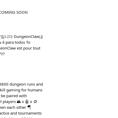
her COMING SOON
 것입니다 DungeonClawは
 para todos Το
eonClaw est pour tout
YY?
r 3800 dungeon runs and
skill gaming for humans
o be paired with
 players 👥 x 🤖 x 🪙
een each other 🪂
actice and tournaments