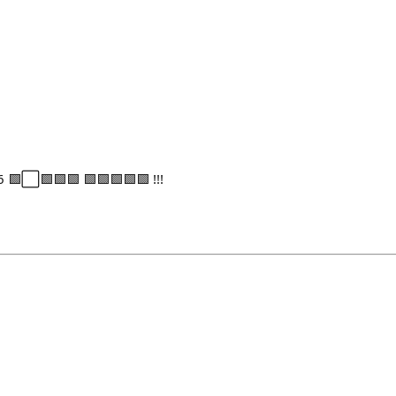
 🟩⬜🟩🟩🟩 🟩🟩🟩🟩🟩 !!!