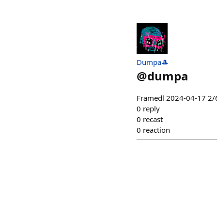
Dumpa🎩
@
dumpa
Framedl 2024-04-17 2/6
0
reply
0
recast
0
reaction