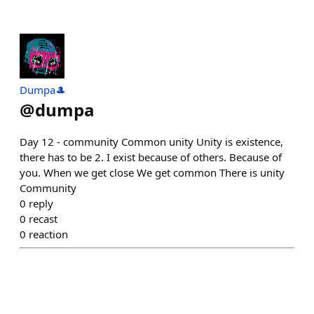
Dumpa🎩
@
dumpa
Day 12 - community Common unity Unity is existence,
there has to be 2. I exist because of others. Because of
you. When we get close We get common There is unity
Community
0
reply
0
recast
0
reaction