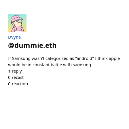
Dvyne
@
dummie.eth
If Samsung wasn't categorized as "android" I think apple
would be in constant battle with samsung
1
reply
0
recast
0
reaction