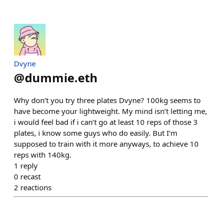
Dvyne
@
dummie.eth
Why don’t you try three plates Dvyne? 100kg seems to
have become your lightweight. My mind isn’t letting me,
i would feel bad if i can’t go at least 10 reps of those 3
plates, i know some guys who do easily. But I’m
supposed to train with it more anyways, to achieve 10
reps with 140kg.
1
reply
0
recast
2
reactions