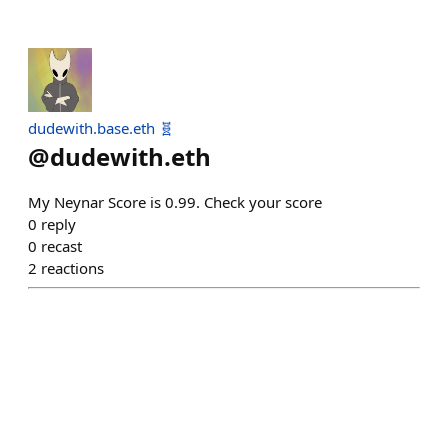
dudewith.base.eth 🧬
@
dudewith.eth
My Neynar Score is 0.99. Check your score
0
reply
0
recast
2
reactions