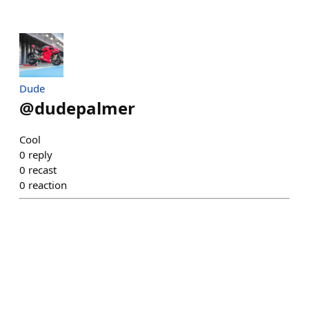
Dude
@
dudepalmer
Cool
0
reply
0
recast
0
reaction