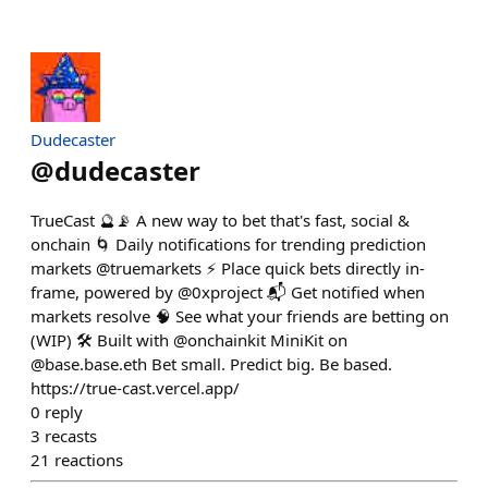
Dudecaster
@
dudecaster
TrueCast 🔮📡 A new way to bet that's fast, social &
onchain 🌀 Daily notifications for trending prediction
markets @truemarkets ⚡️ Place quick bets directly in-
frame, powered by @0xproject 📬 Get notified when
markets resolve 🧠 See what your friends are betting on
(WIP) 🛠️ Built with @onchainkit MiniKit on
@base.base.eth Bet small. Predict big. Be based.
https://true-cast.vercel.app/
0
reply
3
recasts
21
reactions