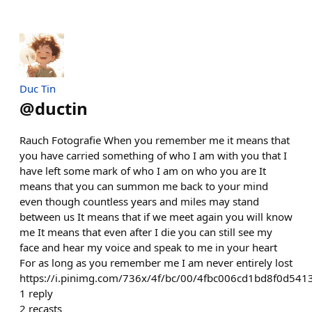
Duc Tin
@
ductin
Rauch Fotografie When you remember me it means that
you have carried something of who I am with you that I
have left some mark of who I am on who you are It
means that you can summon me back to your mind
even though countless years and miles may stand
between us It means that if we meet again you will know
me It means that even after I die you can still see my
face and hear my voice and speak to me in your heart
For as long as you remember me I am never entirely lost
https://i.pinimg.com/736x/4f/bc/00/4fbc006cd1bd8f0d541
1
reply
2
recasts