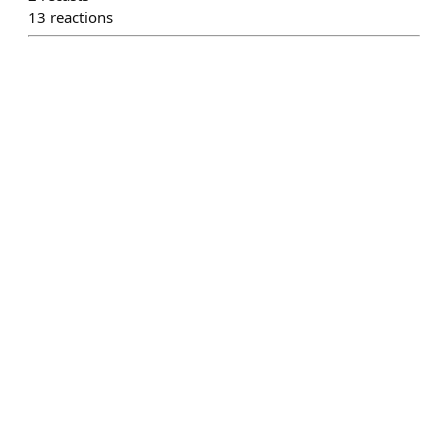
13
reactions