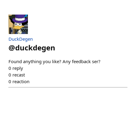
DuckDegen
@
duckdegen
Found anything you like? Any feedback ser?
0
reply
0
recast
0
reaction