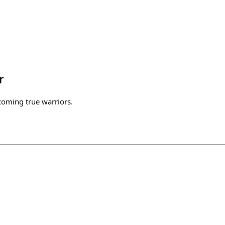
r
coming true warriors.