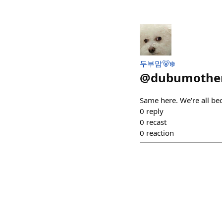
두부맘🐻‍❄️
@
dubumothe
Same here. We're all be
0
reply
0
recast
0
reaction