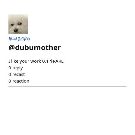
두부맘🐻‍❄️
@
dubumother
I like your work 0.1 $RARE
0
reply
0
recast
0
reaction