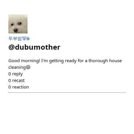
두부맘🐻‍❄️
@
dubumother
Good morning! I'm getting ready for a thorough house
cleaning😄
0
reply
0
recast
0
reaction