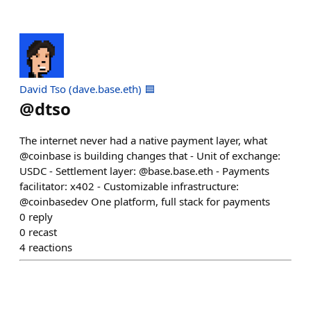
David Tso (dave.base.eth) 🟦
@
dtso
The internet never had a native payment layer, what
@coinbase is building changes that - Unit of exchange:
USDC - Settlement layer: @base.base.eth - Payments
facilitator: x402 - Customizable infrastructure:
@coinbasedev One platform, full stack for payments
0
reply
0
recast
4
reactions