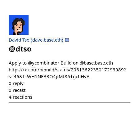
David Tso (dave.base.eth) 🟦
@
dtso
Apply to @ycombinator Build on @base.base.eth
https://x.com/nemild/status/2051362235017293989?
s=46&t=WH1NEB3O4jfMt861gchHvA
0
reply
0
recast
4
reactions