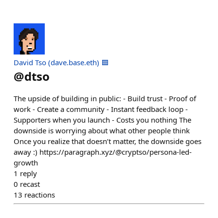
David Tso (dave.base.eth) 🟦
@
dtso
The upside of building in public: - Build trust - Proof of
work - Create a community - Instant feedback loop -
Supporters when you launch - Costs you nothing The
downside is worrying about what other people think
Once you realize that doesn’t matter, the downside goes
away :) https://paragraph.xyz/@cryptso/persona-led-
growth
1
reply
0
recast
13
reactions