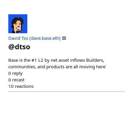
David Tso (dave.base.eth) 🟦
@
dtso
Base is the #1 L2 by net asset inflows Builders,
communities, and products are all moving here
0
reply
0
recast
10
reactions