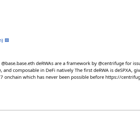
h) 🟦
 @base.base.eth deRWAs are a framework by @centrifuge for issu
ble, and composable in DeFi natively The first deRWA is deSPXA, g
7 onchain which has never been possible before https://centrifu