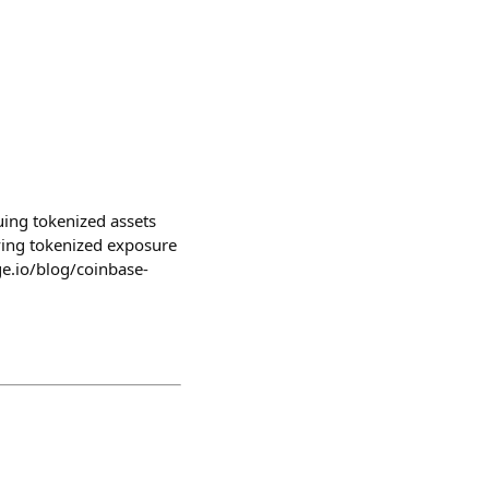
ing tokenized assets
iving tokenized exposure
ge.io/blog/coinbase-