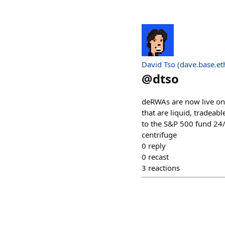
David Tso (dave.base.et
@
dtso
deRWAs are now live on
that are liquid, tradea
to the S&P 500 fund 24/
centrifuge
0
reply
0
recast
3
reactions