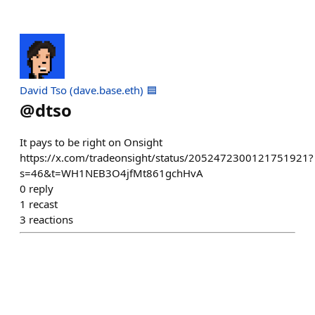
David Tso (dave.base.eth) 🟦
@
dtso
It pays to be right on Onsight
https://x.com/tradeonsight/status/2052472300121751921?
s=46&t=WH1NEB3O4jfMt861gchHvA
0
reply
1
recast
3
reactions