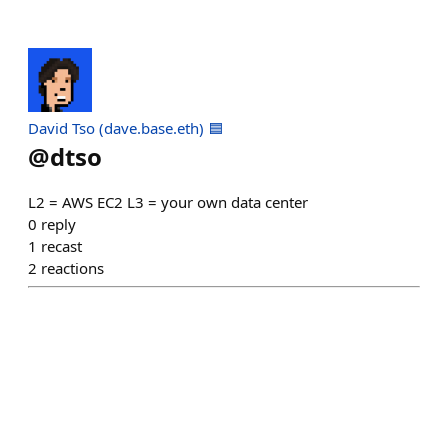
David Tso (dave.base.eth) 🟦
@
dtso
L2 = AWS EC2 L3 = your own data center
0
reply
1
recast
2
reactions