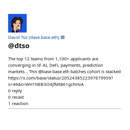
David Tso (dave.base.eth) 🟦
@
dtso
The top 12 teams from 1,100+ applicants are
converging in SF AI, DeFi, payments, prediction
markets... This @base.base.eth batches cohort is stacked
https://x.com/base/status/2052438522397679959?
s=46&t=WH1NEB3O4jfMt861gchHvA
0
reply
0
recast
1
reaction