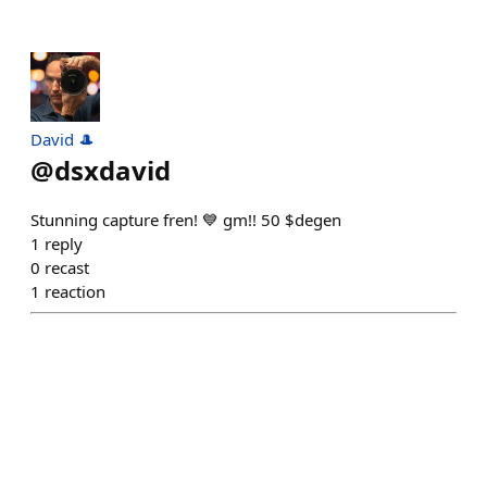
David 🎩
@
dsxdavid
Stunning capture fren! 💙 gm!! 50 $degen
1
reply
0
recast
1
reaction