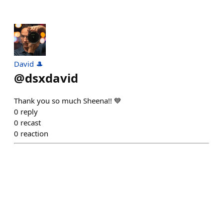
David 🎩
@
dsxdavid
Thank you so much Sheena!! 💙
0
reply
0
recast
0
reaction